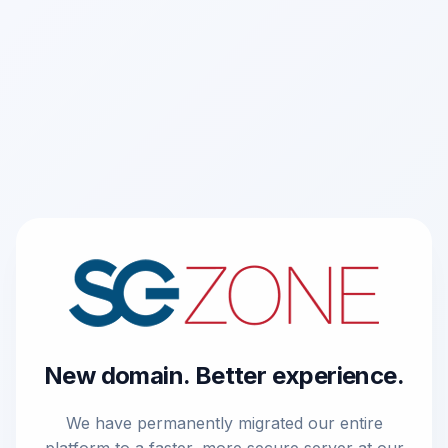
New domain. Better experience.
We have permanently migrated our entire
platform to a faster, more secure server at our