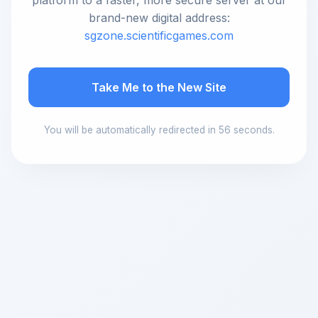
brand-new digital address:
sgzone.scientificgames.com
Take Me to the New Site
You will be automatically redirected in
56
seconds.